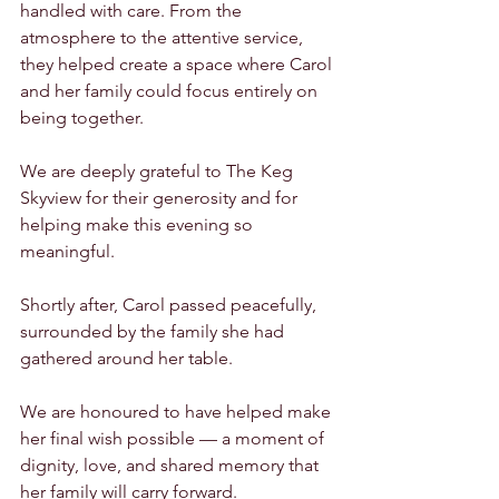
handled with care. From the 
atmosphere to the attentive service, 
they helped create a space where Carol 
and her family could focus entirely on 
being together.
We are deeply grateful to The Keg 
Skyview for their generosity and for 
helping make this evening so 
meaningful.
Shortly after, Carol passed peacefully, 
surrounded by the family she had 
gathered around her table.
We are honoured to have helped make 
her final wish possible — a moment of 
dignity, love, and shared memory that 
her family will carry forward.