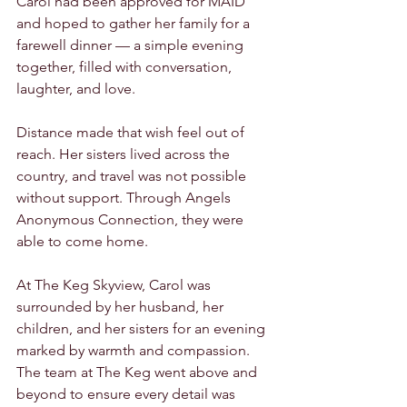
Carol had been approved for MAID 
and hoped to gather her family for a 
farewell dinner — a simple evening 
together, filled with conversation, 
laughter, and love.
Distance made that wish feel out of 
reach. Her sisters lived across the 
country, and travel was not possible 
without support. Through Angels 
Anonymous Connection, they were 
able to come home.
At The Keg Skyview, Carol was 
surrounded by her husband, her 
children, and her sisters for an evening 
marked by warmth and compassion. 
The team at The Keg went above and 
beyond to ensure every detail was 