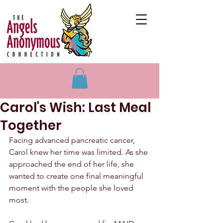
Carol's Wish: Last Meal
Together
Facing advanced pancreatic cancer, 
Carol knew her time was limited. As she 
approached the end of her life, she 
wanted to create one final meaningful 
moment with the people she loved 
most.