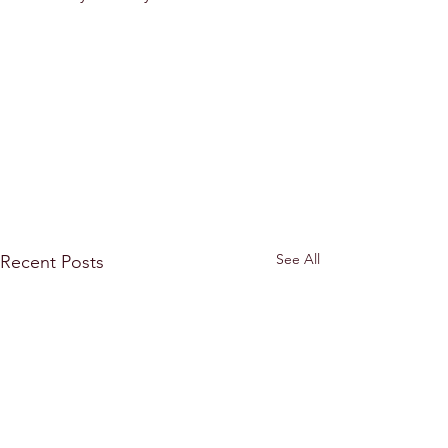
See All
Recent Posts