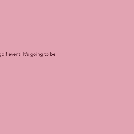
olf event! It's going to be 