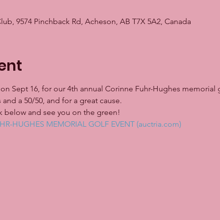
Club, 9574 Pinchback Rd, Acheson, AB T7X 5A2, Canada
ent
us on Sept 16, for our 4th annual Corinne Fuhr-Hughes memorial g
 and a 50/50, and for a great cause.
ink below and see you on the green!
R-HUGHES MEMORIAL GOLF EVENT (auctria.com)