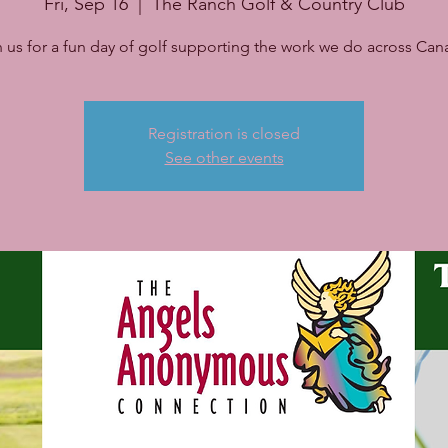
Fri, Sep 16
  |  
The Ranch Golf & Country Club
n us for a fun day of golf supporting the work we do across Can
Registration is closed
See other events