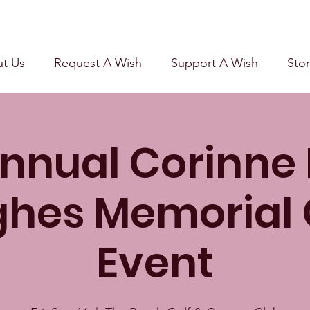
t Us
Request A Wish
Support A Wish
Stor
nnual Corinne
hes Memorial 
Event