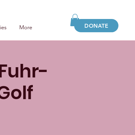
DONATE
ies
More
 Fuhr-
Golf