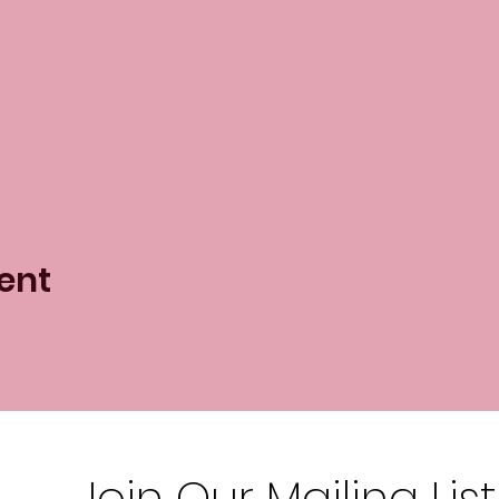
ent
Join Our Mailing List