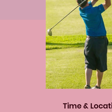
Time & Locat