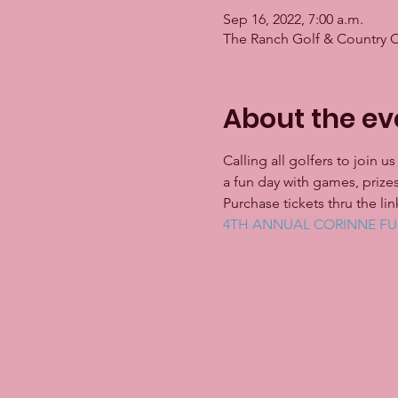
Sep 16, 2022, 7:00 a.m.
The Ranch Golf & Country 
About the ev
Calling all golfers to join 
a fun day with games, prizes
Purchase tickets thru the l
4TH ANNUAL CORINNE FUH