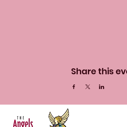
Share this ev