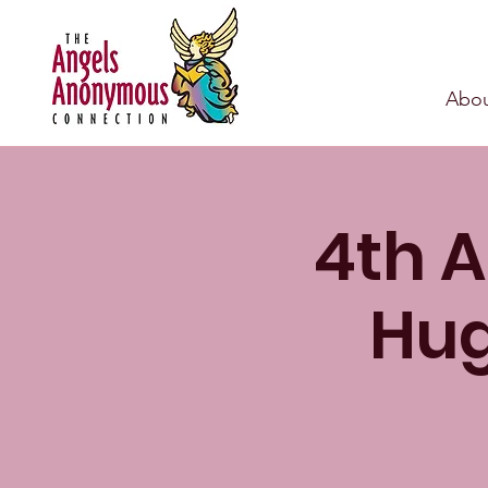
Abou
4th A
Hug