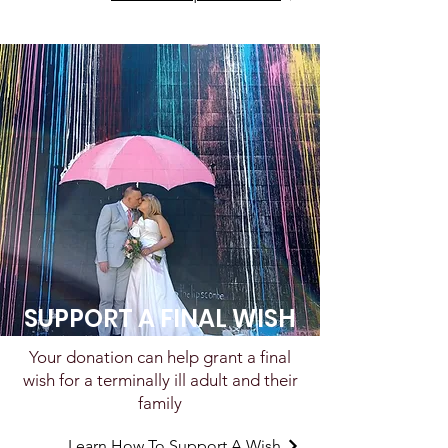
SUPPORT A FINAL WISH
Your donation can help grant a final
wish for a terminally ill adult and their
family
Learn How To Support A Wish