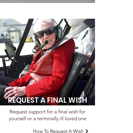
REQUEST A FINAL WISH
Request support for a final wish for
yourself or a terminally ill loved one
How To Request A Wish