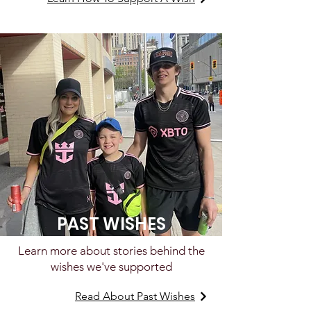
PAST WISHES
Learn more about stories behind the
wishes we've supported
Read About Past Wishes