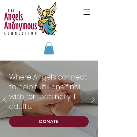
Where Angels connect
to help fulfill one final
wish for terminally ill
adults.
DONATE