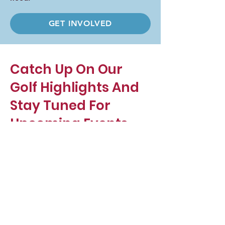
GET INVOLVED
Catch Up On Our
Golf Highlights And
Stay Tuned For
Upcoming Events