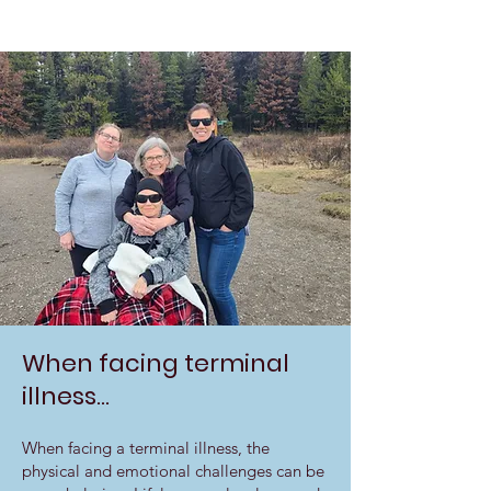
When facing terminal
illness...
When facing a terminal illness, the
physical and emotional challenges can be