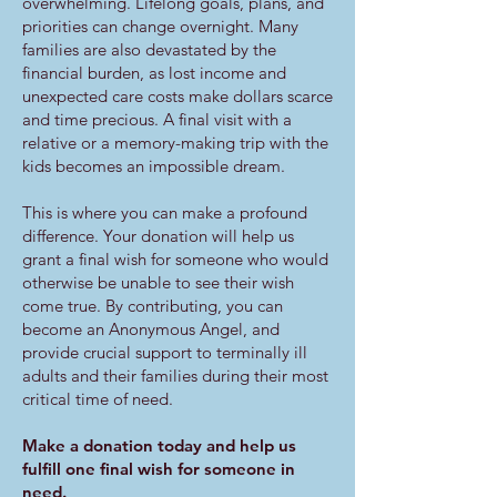
overwhelming. Lifelong goals, plans, and
priorities can change overnight. Many
families are also devastated by the
financial burden, as lost income and
unexpected care costs make dollars scarce
and time precious. A final visit with a
relative or a memory-making trip with the
kids becomes an impossible dream.
This is where you can make a profound
difference. Your donation will help us
grant a final wish for someone who would
otherwise be unable to see their wish
come true. By contributing, you can
become an Anonymous Angel, and
provide crucial support to terminally ill
adults and their families during their most
critical time of need.
Make a donation today and help us
fulfill one final wish for someone in
need.